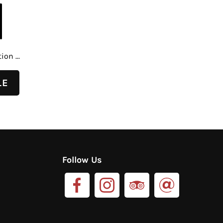
on ...
Follow Us